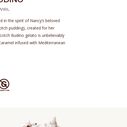
WIRL
d in the spirit of Nancy’s beloved
otch pudding), created for her
otch Budino gelato is unbelievably
caramel infused with Mediterranean