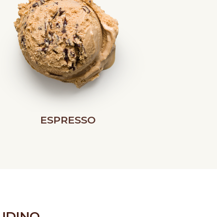
ESPRESSO
UDINO