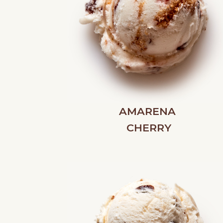
AMARENA
CHERRY