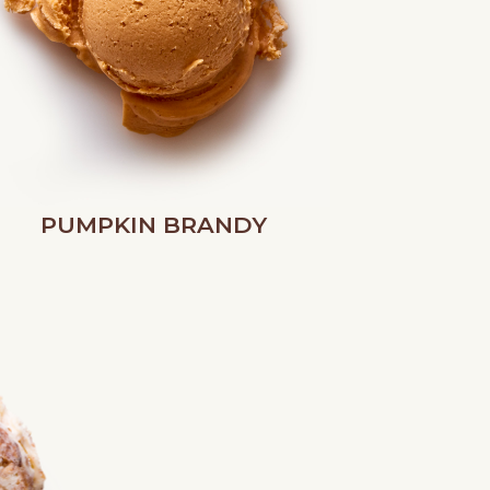
PUMPKIN BRANDY