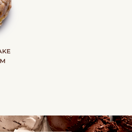
AKE
AM