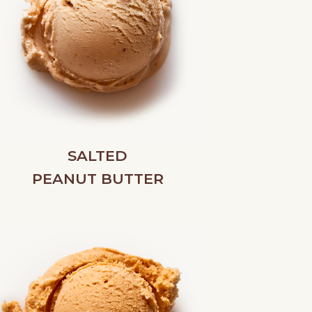
SALTED
PEANUT BUTTER