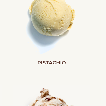
PISTACHIO