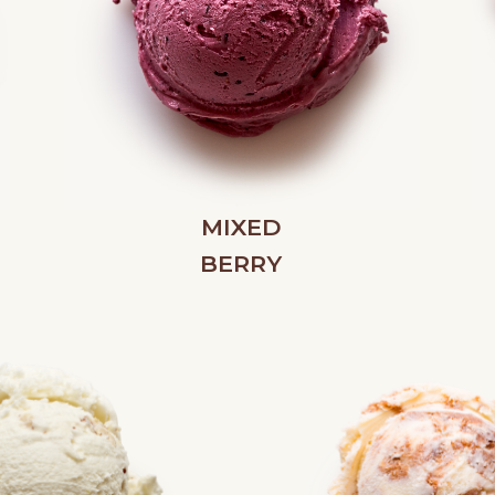
MIXED
BERRY