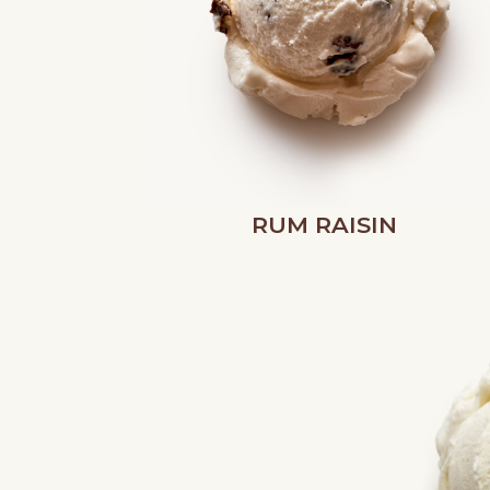
RUM RAISIN