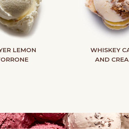
YER LEMON
WHISKEY C
TORRONE
AND CRE