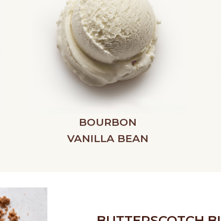
BOURBON
VANILLA BEAN
BUTTERSCOTCH B