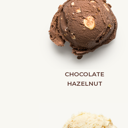
CHOCOLATE
HAZELNUT