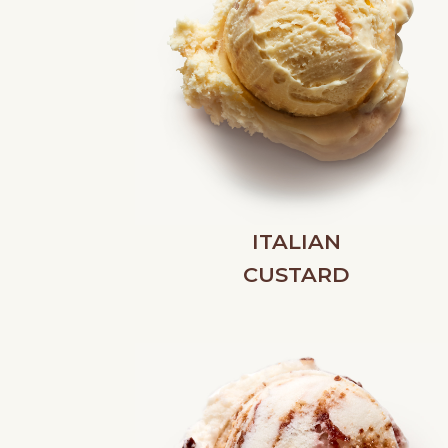
ITALIAN
CUSTARD