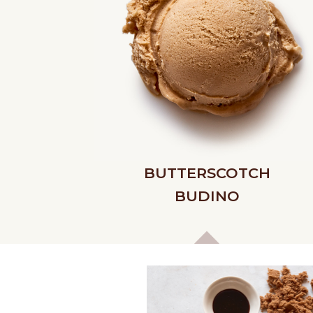
BUTTERSCOTCH
BUDINO