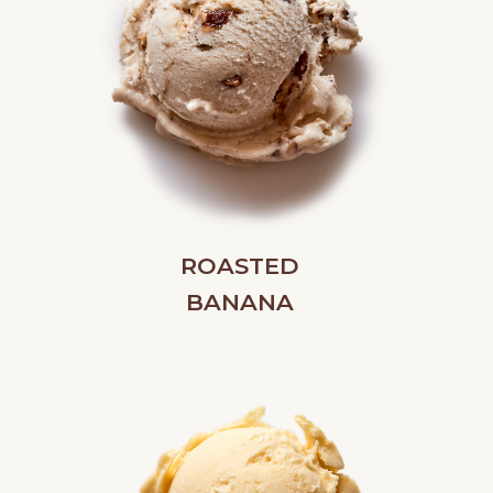
ROASTED
BANANA