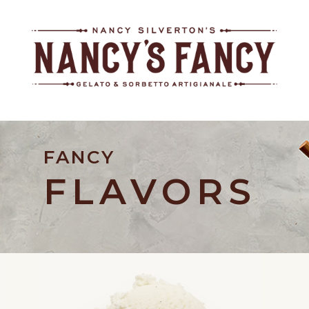
FANCY
FLAVORS