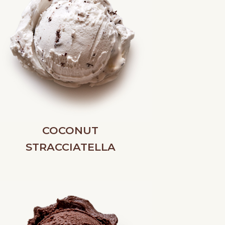
COCONUT
STRACCIATELLA