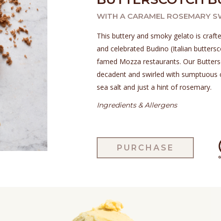
WITH A CARAMEL ROSEMARY S
This buttery and smoky gelato is crafte
and celebrated Budino (Italian buttersc
famed Mozza restaurants. Our Buttersc
decadent and swirled with sumptuous 
sea salt and just a hint of rosemary.
Ingredients & Allergens
PURCHASE