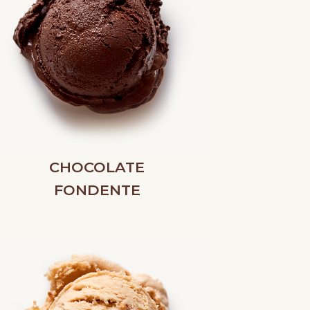
CHOCOLATE
FONDENTE