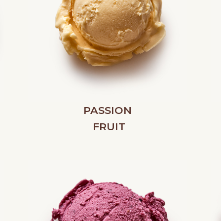
PASSION
FRUIT